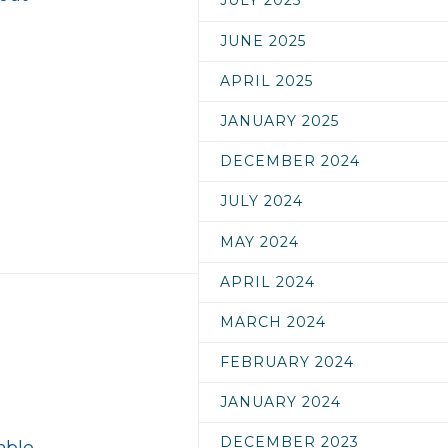
JULY 2025
JUNE 2025
APRIL 2025
JANUARY 2025
DECEMBER 2024
JULY 2024
MAY 2024
APRIL 2024
MARCH 2024
FEBRUARY 2024
JANUARY 2024
DECEMBER 2023
mble