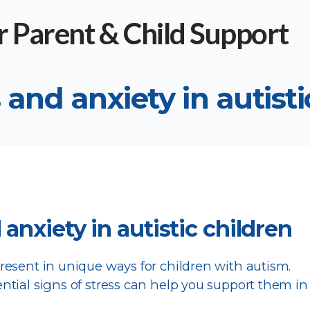
 and anxiety in autisti
 anxiety in autistic children
esent in unique ways for children with autism.
tial signs of stress can help you support them in