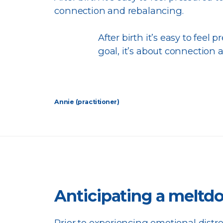
connection and rebalancing.
After birth it’s easy to feel p
goal, it’s about connection 
Annie (practitioner)
Anticipating a melt
Prior to experiencing emotional distr