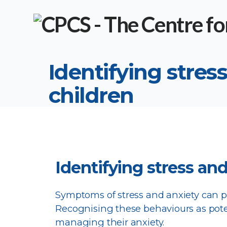
Identifying stress
children
Identifying stress and
Symptoms of stress and anxiety can pr
Recognising these behaviours as poten
managing their anxiety.