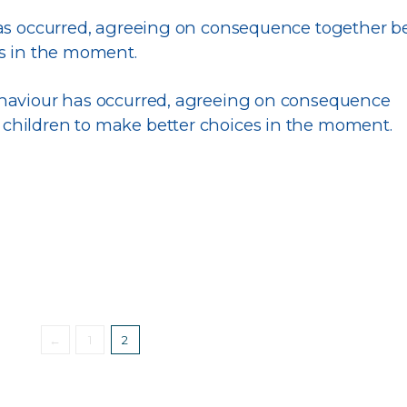
has occurred, agreeing on consequence together 
es in the moment.
behaviour has occurred, agreeing on consequence
 children to make better choices in the moment.
←
1
2