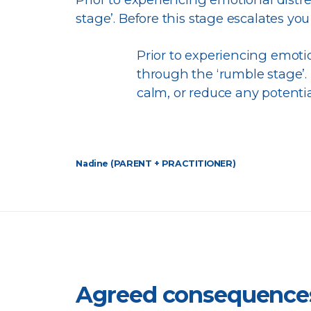
stage’. Before this stage escalates you 
Prior to experiencing emotio
through the ‘rumble stage’. B
calm, or reduce any potentia
Nadine (PARENT + PRACTITIONER)
Agreed consequence