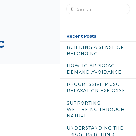
Search
Recent Posts
c
BUILDING A SENSE OF
BELONGING
HOW TO APPROACH
DEMAND AVOIDANCE
PROGRESSIVE MUSCLE
RELAXATION EXERCISE
SUPPORTING
WELLBEING THROUGH
NATURE
UNDERSTANDING THE
TRIGGERS BEHIND