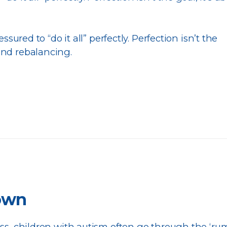
ressured to “do it all” perfectly. Perfection isn’t the
and rebalancing.
down
ess, children with autism often go through the ‘ru