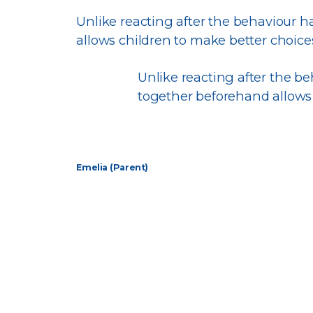
Unlike reacting after the behaviour 
allows children to make better choic
Unlike reacting after the 
together beforehand allows
Emelia (Parent)