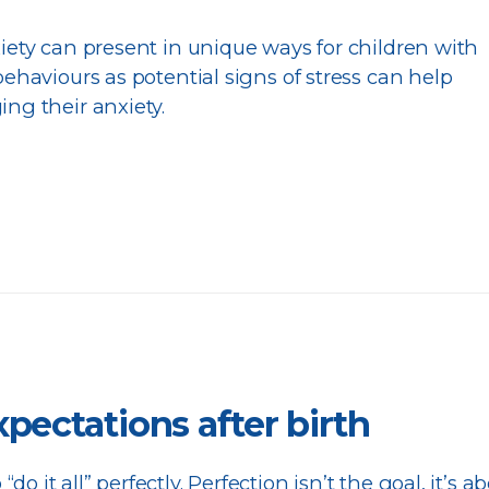
ety can present in unique ways for children with
ehaviours as potential signs of stress can help
ng their anxiety.
xpectations after birth
 “do it all” perfectly. Perfection isn’t the goal, it’s a