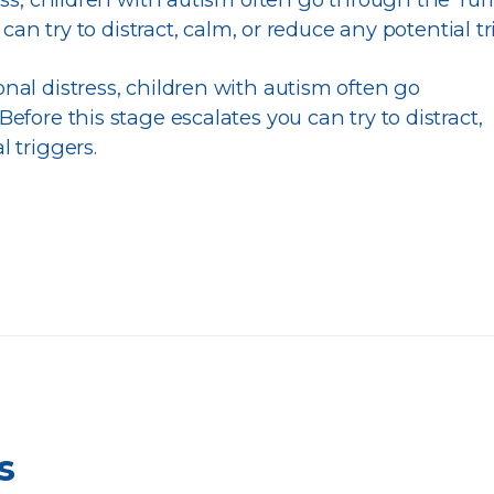
can try to distract, calm, or reduce any potential tr
nal distress, children with autism often go
efore this stage escalates you can try to distract,
l triggers.
s