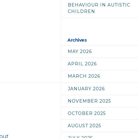
BEHAVIOUR IN AUTISTIC
CHILDREN
Archives
MAY 2026
APRIL 2026
MARCH 2026
JANUARY 2026
NOVEMBER 2025
OCTOBER 2025
AUGUST 2025
bout