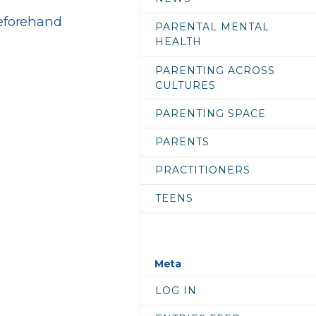
beforehand
PARENTAL MENTAL
HEALTH
PARENTING ACROSS
CULTURES
PARENTING SPACE
PARENTS
PRACTITIONERS
TEENS
Meta
LOG IN