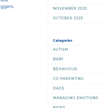
iggers.
NOVEMBER 2023
OCTOBER 2023
Categories
AUTISM
BABY
BEHAVIOUR
CO-PARENTING
DADS
MANAGING EMOTIONS
NEWS