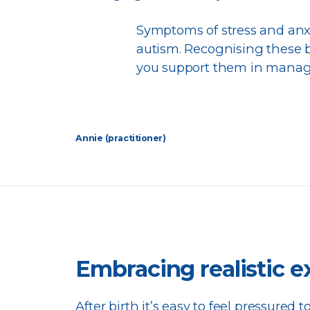
Symptoms of stress and anxi
autism. Recognising these b
you support them in managi
Annie (practitioner)
Embracing realistic e
After birth it’s easy to feel pressured to