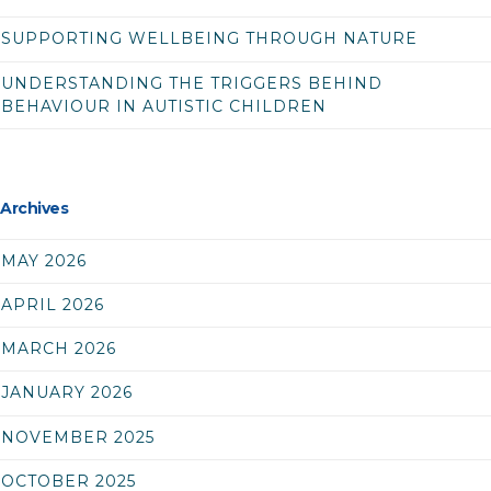
SUPPORTING WELLBEING THROUGH NATURE
UNDERSTANDING THE TRIGGERS BEHIND
BEHAVIOUR IN AUTISTIC CHILDREN
Archives
MAY 2026
APRIL 2026
MARCH 2026
JANUARY 2026
NOVEMBER 2025
OCTOBER 2025