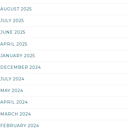
AUGUST 2025
JULY 2025
JUNE 2025
APRIL 2025
JANUARY 2025
DECEMBER 2024
JULY 2024
MAY 2024
APRIL 2024
MARCH 2024
FEBRUARY 2024