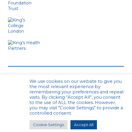
We use cookies on our website to give you
the most relevant experience by
remembering your preferences and repeat
visits. By clicking “Accept All”, you consent
to the use of ALL the cookies. However,
© CPCS. All rights reserved
Privacy Policy
you may visit "Cookie Settings" to provide a
Website by Urwin Studio
controlled consent.
Cookie Settings
Accept All