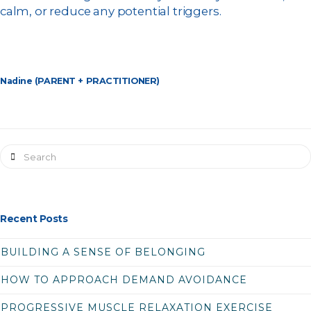
calm, or reduce any potential triggers.
Nadine (PARENT + PRACTITIONER)
Search
Recent Posts
BUILDING A SENSE OF BELONGING
HOW TO APPROACH DEMAND AVOIDANCE
PROGRESSIVE MUSCLE RELAXATION EXERCISE