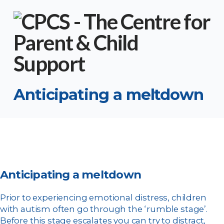
Anticipating a meltdown
Anticipating a meltdown
Prior to experiencing emotional distress, children
with autism often go through the ‘rumble stage’.
Before this stage escalates you can try to distract,