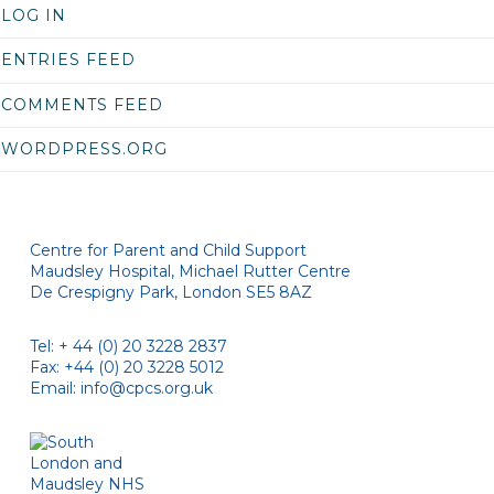
LOG IN
ENTRIES FEED
COMMENTS FEED
WORDPRESS.ORG
Centre for Parent and Child Support
Maudsley Hospital, Michael Rutter Centre
De Crespigny Park, London SE5 8AZ
Tel: + 44 (0) 20 3228 2837
Fax: +44 (0) 20 3228 5012
Email:
info@cpcs.org.uk