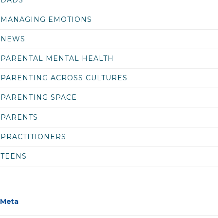
MANAGING EMOTIONS
NEWS
PARENTAL MENTAL HEALTH
PARENTING ACROSS CULTURES
PARENTING SPACE
PARENTS
PRACTITIONERS
TEENS
Meta