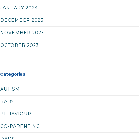
JANUARY 2024
DECEMBER 2023
NOVEMBER 2023
OCTOBER 2023
Categories
AUTISM
BABY
BEHAVIOUR
CO-PARENTING
DADS