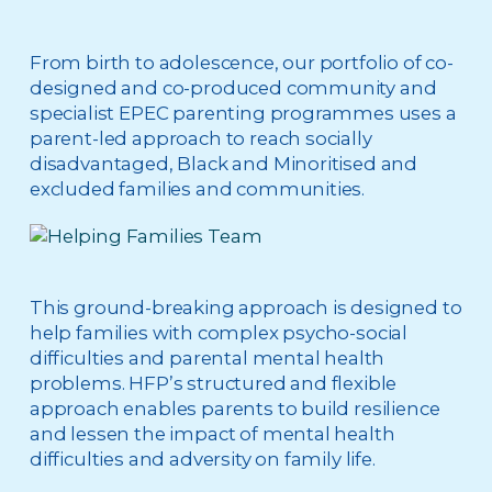
From birth to adolescence, our portfolio of co-
designed and co-produced community and
specialist EPEC parenting programmes uses a
parent-led approach to reach socially
disadvantaged, Black and Minoritised and
excluded families and communities.
This ground-breaking approach is designed to
help families with complex psycho-social
difficulties and parental mental health
problems. HFP’s structured and flexible
approach enables parents to build resilience
and lessen the impact of mental health
difficulties and adversity on family life.