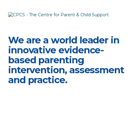
We are a world leader in
innovative evidence-
based parenting
intervention, assessment
and practice.