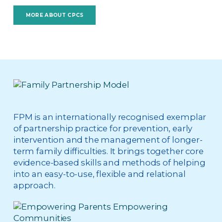
MORE ABOUT CPCS
FPM is an internationally recognised exemplar
of partnership practice for prevention, early
intervention and the management of longer-
term family difficulties. It brings together core
evidence-based skills and methods of helping
into an easy-to-use, flexible and relational
approach.