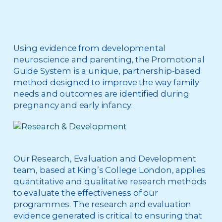
Using evidence from developmental
neuroscience and parenting, the Promotional
Guide System is a unique, partnership-based
method designed to improve the way family
needs and outcomes are identified during
pregnancy and early infancy.
Our Research, Evaluation and Development
team, based at King’s College London, applies
quantitative and qualitative research methods
to evaluate the effectiveness of our
programmes. The research and evaluation
evidence generated is critical to ensuring that