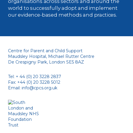
organisations across sectors and around the
world to successfully adopt and implement
our evidence-based methods and practices.
Centre for Parent and Child Support
Maudsley Hospital, Michael Rutter Centre
De Crespigny Park, London SE5 8AZ
Tel: + 44 (0) 20 3228 2837
Fax: +44 (0) 20 3228 5012
Email:
info@cpcs.org.uk