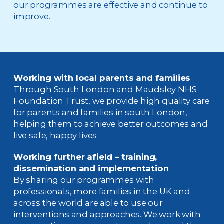
our programmes are effective and continue to
improve.
Working with local parents and families
Through South London and Maudsley NHS
Foundation Trust, we provide high quality care
for parents and families in south London,
helping them to achieve better outcomes and
live safe, happy lives
Working further afield
– t
raining
,
dissemination and implementation
By sharing our programmes with
professionals, more families in the UK and
across the world are able to use our
interventions and approaches. We work with