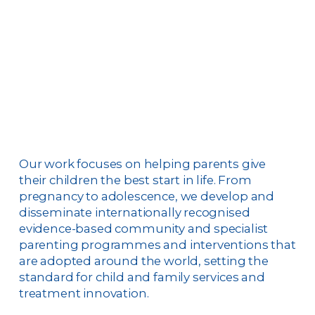
Our work focuses on helping parents give
their children the best start in life. From
pregnancy to adolescence, we develop and
disseminate internationally recognised
evidence-based community and specialist
parenting programmes and interventions that
are adopted around the world, setting the
standard for child and family services and
treatment innovation.