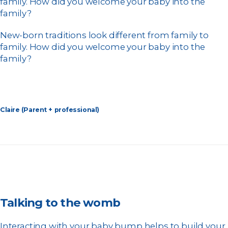
family. How did you welcome your baby into the
family?
New-born traditions look different from family to
family. How did you welcome your baby into the
family?
Claire (Parent + professional)
Talking to the womb
Interacting with your baby bump helps to build your