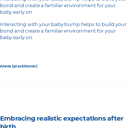
bond and create a familiar environment for your
baby early on.
Interacting with your baby bump helps to build your
bond and create a familiar environment for your
baby early on.
Annie (practitioner)
Embracing realistic expectations after
birth