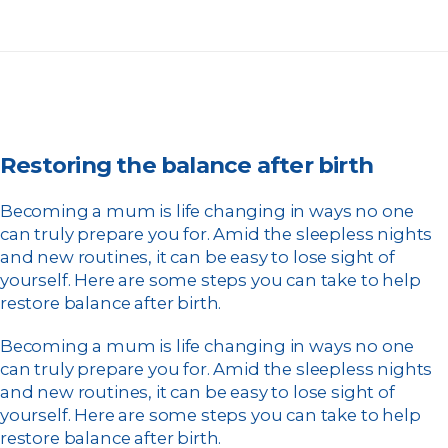
Restoring the balance after birth
Becoming a mum is life changing in ways no one
can truly prepare you for. Amid the sleepless nights
and new routines, it can be easy to lose sight of
yourself. Here are some steps you can take to help
restore balance after birth.
Becoming a mum is life changing in ways no one
can truly prepare you for. Amid the sleepless nights
and new routines, it can be easy to lose sight of
yourself. Here are some steps you can take to help
restore balance after birth.