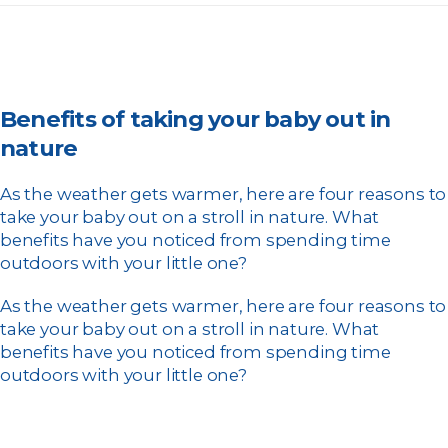
Benefits of taking your baby out in
nature
As the weather gets warmer, here are four reasons to
take your baby out on a stroll in nature. What
benefits have you noticed from spending time
outdoors with your little one?
As the weather gets warmer, here are four reasons to
take your baby out on a stroll in nature. What
benefits have you noticed from spending time
outdoors with your little one?