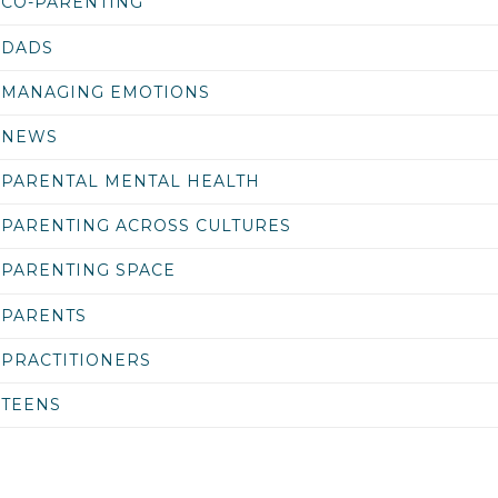
CO-PARENTING
DADS
MANAGING EMOTIONS
NEWS
PARENTAL MENTAL HEALTH
PARENTING ACROSS CULTURES
PARENTING SPACE
PARENTS
PRACTITIONERS
TEENS