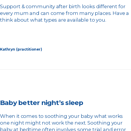
Support & community after birth looks different for
every mum and can come from many places. Have a
think about what types are available to you.
Kathryn (practitioner)
Baby better night’s sleep
When it comes to soothing your baby what works
one night might not work the next. Soothing your
baby at bedtime often involves some trial and error