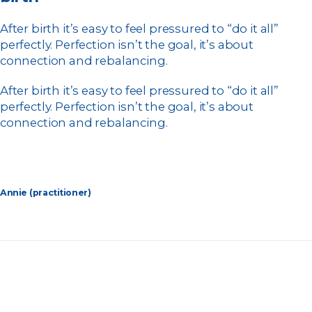
After birth it’s easy to feel pressured to “do it all”
perfectly. Perfection isn’t the goal, it’s about
connection and rebalancing.
After birth it’s easy to feel pressured to “do it all”
perfectly. Perfection isn’t the goal, it’s about
connection and rebalancing.
Annie (practitioner)