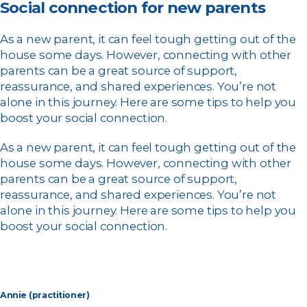
Social connection for new parents
As a new parent, it can feel tough getting out of the
house some days. However, connecting with other
parents can be a great source of support,
reassurance, and shared experiences. You’re not
alone in this journey. Here are some tips to help you
boost your social connection.
As a new parent, it can feel tough getting out of the
house some days. However, connecting with other
parents can be a great source of support,
reassurance, and shared experiences. You’re not
alone in this journey. Here are some tips to help you
boost your social connection.
Annie (practitioner)