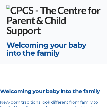
Welcoming your baby
into the family
Welcoming your baby into the family
New-born traditions look different from family to