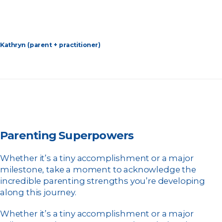
Kathryn (parent + practitioner)
Parenting Superpowers
Whether it’s a tiny accomplishment or a major
milestone, take a moment to acknowledge the
incredible parenting strengths you’re developing
along this journey.
Whether it’s a tiny accomplishment or a major