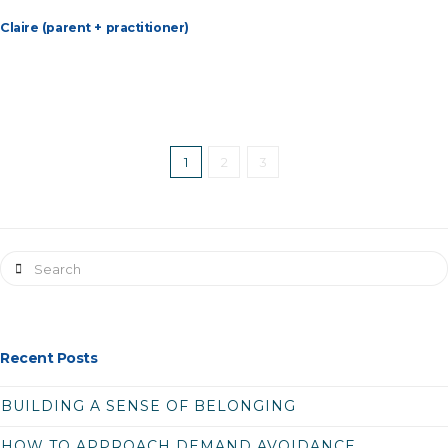
Claire (parent + practitioner)
1
2
3
Search
Recent Posts
BUILDING A SENSE OF BELONGING
HOW TO APPROACH DEMAND AVOIDANCE