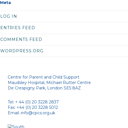
Meta
LOG IN
ENTRIES FEED
COMMENTS FEED
WORDPRESS.ORG
Centre for Parent and Child Support
Maudsley Hospital, Michael Rutter Centre
De Crespigny Park, London SE5 8AZ
Tel: + 44 (0) 20 3228 2837
Fax: +44 (0) 20 3228 5012
Email:
info@cpcs.org.uk