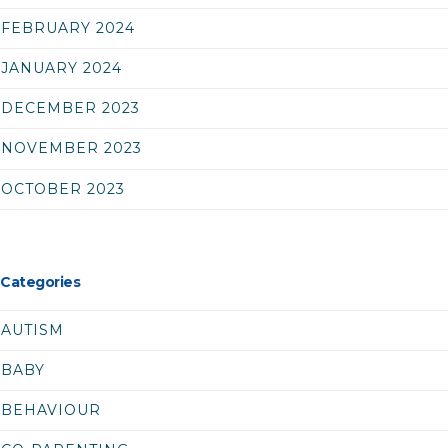
FEBRUARY 2024
JANUARY 2024
DECEMBER 2023
NOVEMBER 2023
OCTOBER 2023
Categories
AUTISM
BABY
BEHAVIOUR