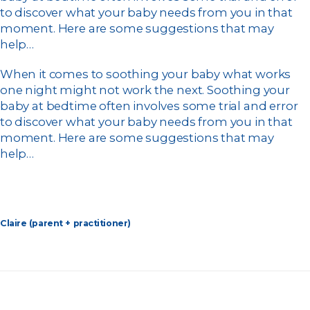
to discover what your baby needs from you in that
moment. Here are some suggestions that may
help…
When it comes to soothing your baby what works
one night might not work the next. Soothing your
baby at bedtime often involves some trial and error
to discover what your baby needs from you in that
moment. Here are some suggestions that may
help…
Claire (parent + practitioner)