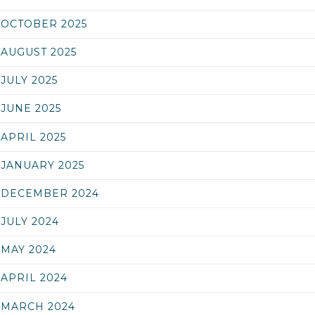
OCTOBER 2025
AUGUST 2025
JULY 2025
JUNE 2025
APRIL 2025
JANUARY 2025
DECEMBER 2024
JULY 2024
MAY 2024
APRIL 2024
MARCH 2024