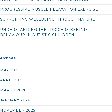
PROGRESSIVE MUSCLE RELAXATION EXERCISE
SUPPORTING WELLBEING THROUGH NATURE
UNDERSTANDING THE TRIGGERS BEHIND
BEHAVIOUR IN AUTISTIC CHILDREN
Archives
MAY 2026
APRIL 2026
MARCH 2026
JANUARY 2026
NOVEMBER 2025