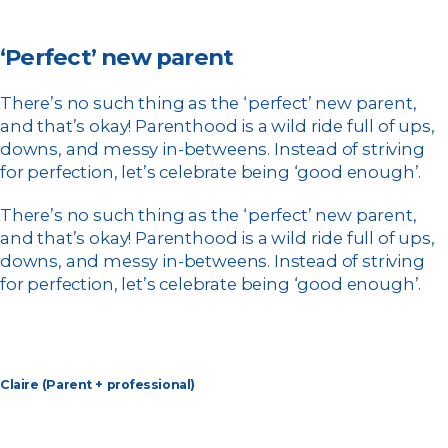
‘Perfect’ new parent
There’s no such thing as the ‘perfect’ new parent,
and that’s okay! Parenthood is a wild ride full of ups,
downs, and messy in-betweens. Instead of striving
for perfection, let’s celebrate being ‘good enough’.
There’s no such thing as the ‘perfect’ new parent,
and that’s okay! Parenthood is a wild ride full of ups,
downs, and messy in-betweens. Instead of striving
for perfection, let’s celebrate being ‘good enough’.
Claire (Parent + professional)