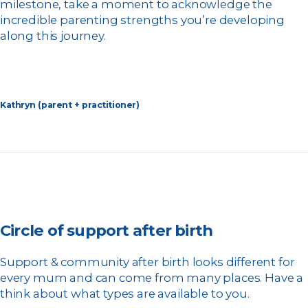
milestone, take a moment to acknowledge the
incredible parenting strengths you’re developing
along this journey.
Kathryn (parent + practitioner)
Circle of support after birth
Support & community after birth looks different for
every mum and can come from many places. Have a
think about what types are available to you.