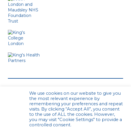
We use cookies on our website to give you
the most relevant experience by
remembering your preferences and repeat
visits. By clicking “Accept All”, you consent
to the use of ALL the cookies. However,
© CPCS. All rights reserved
Privacy Policy
you may visit "Cookie Settings" to provide a
Website by Urwin Studio
controlled consent.