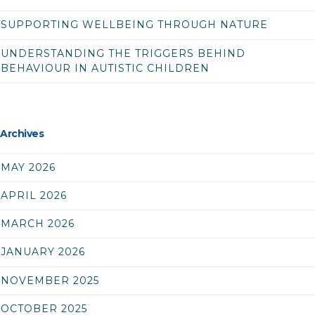
SUPPORTING WELLBEING THROUGH NATURE
UNDERSTANDING THE TRIGGERS BEHIND
BEHAVIOUR IN AUTISTIC CHILDREN
Archives
MAY 2026
APRIL 2026
MARCH 2026
JANUARY 2026
NOVEMBER 2025
OCTOBER 2025