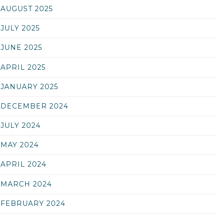
AUGUST 2025
JULY 2025
JUNE 2025
APRIL 2025
JANUARY 2025
DECEMBER 2024
JULY 2024
MAY 2024
APRIL 2024
MARCH 2024
FEBRUARY 2024