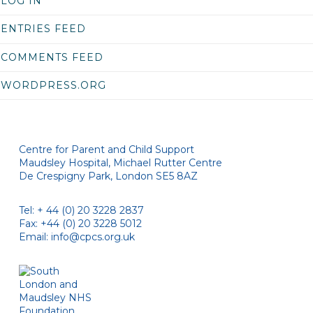
LOG IN
ENTRIES FEED
COMMENTS FEED
WORDPRESS.ORG
Centre for Parent and Child Support
Maudsley Hospital, Michael Rutter Centre
De Crespigny Park, London SE5 8AZ
Tel: + 44 (0) 20 3228 2837
Fax: +44 (0) 20 3228 5012
Email:
info@cpcs.org.uk