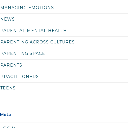
MANAGING EMOTIONS
NEWS
PARENTAL MENTAL HEALTH
PARENTING ACROSS CULTURES
PARENTING SPACE
PARENTS
PRACTITIONERS
TEENS
Meta