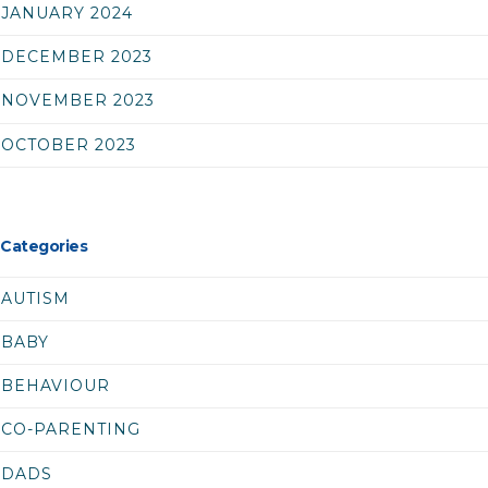
JANUARY 2024
DECEMBER 2023
NOVEMBER 2023
OCTOBER 2023
Categories
AUTISM
BABY
BEHAVIOUR
CO-PARENTING
DADS