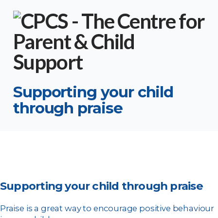
Supporting your child
through praise
Supporting your child through praise
Praise is a great way to encourage positive behaviour