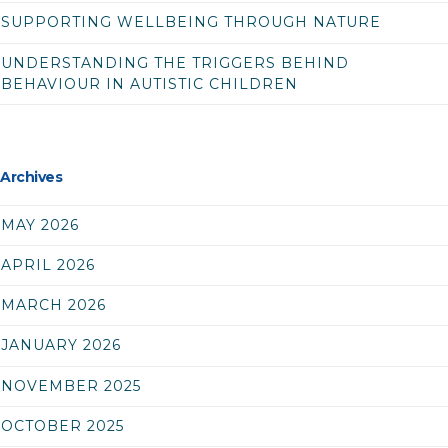
SUPPORTING WELLBEING THROUGH NATURE
UNDERSTANDING THE TRIGGERS BEHIND
BEHAVIOUR IN AUTISTIC CHILDREN
Archives
MAY 2026
APRIL 2026
MARCH 2026
JANUARY 2026
NOVEMBER 2025
OCTOBER 2025