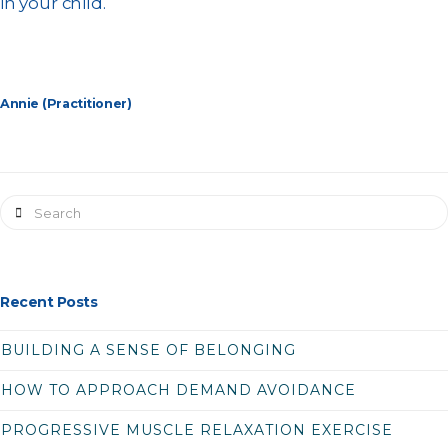
in your child.
Annie (Practitioner)
Search
Recent Posts
BUILDING A SENSE OF BELONGING
HOW TO APPROACH DEMAND AVOIDANCE
PROGRESSIVE MUSCLE RELAXATION EXERCISE