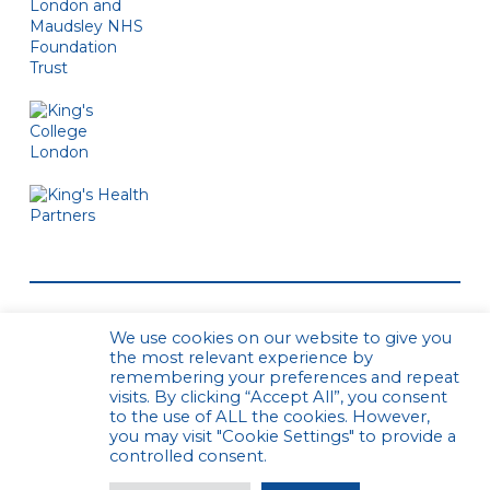
We use cookies on our website to give you
the most relevant experience by
remembering your preferences and repeat
visits. By clicking “Accept All”, you consent
to the use of ALL the cookies. However,
© CPCS. All rights reserved
Privacy Policy
you may visit "Cookie Settings" to provide a
Website by Urwin Studio
controlled consent.