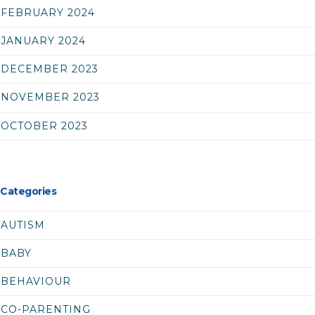
FEBRUARY 2024
JANUARY 2024
DECEMBER 2023
NOVEMBER 2023
OCTOBER 2023
Categories
AUTISM
BABY
BEHAVIOUR
CO-PARENTING