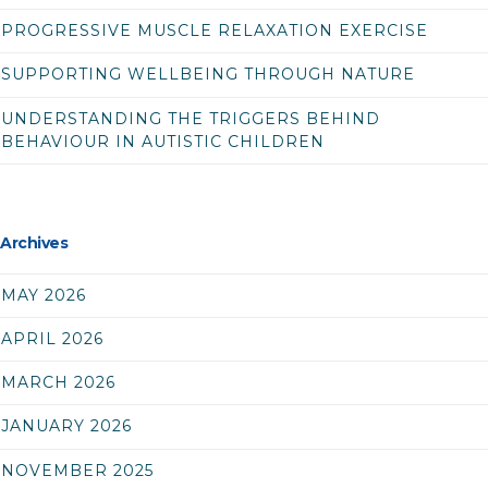
PROGRESSIVE MUSCLE RELAXATION EXERCISE
SUPPORTING WELLBEING THROUGH NATURE
UNDERSTANDING THE TRIGGERS BEHIND
BEHAVIOUR IN AUTISTIC CHILDREN
Archives
MAY 2026
APRIL 2026
MARCH 2026
JANUARY 2026
NOVEMBER 2025