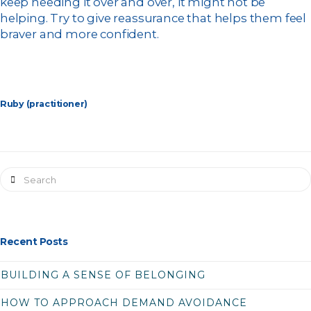
keep needing it over and over, it might not be
helping. Try to give reassurance that helps them feel
braver and more confident.
Ruby (practitioner)
Search
Recent Posts
BUILDING A SENSE OF BELONGING
HOW TO APPROACH DEMAND AVOIDANCE