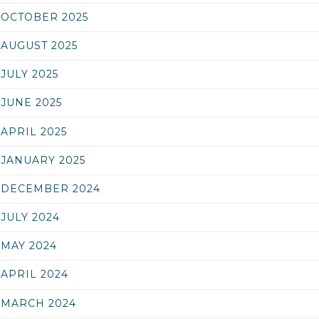
OCTOBER 2025
AUGUST 2025
JULY 2025
JUNE 2025
APRIL 2025
JANUARY 2025
DECEMBER 2024
JULY 2024
MAY 2024
APRIL 2024
MARCH 2024