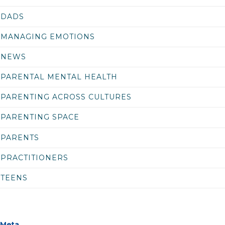
DADS
MANAGING EMOTIONS
NEWS
PARENTAL MENTAL HEALTH
PARENTING ACROSS CULTURES
PARENTING SPACE
PARENTS
PRACTITIONERS
TEENS
Meta