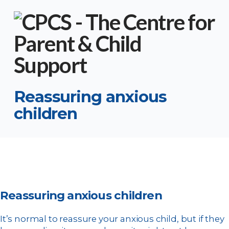
Reassuring anxious
children
Reassuring anxious children
It’s normal to reassure your anxious child, but if they