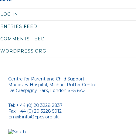
LOG IN
ENTRIES FEED
COMMENTS FEED
WORDPRESS.ORG
Centre for Parent and Child Support
Maudsley Hospital, Michael Rutter Centre
De Crespigny Park, London SE5 8AZ
Tel: + 44 (0) 20 3228 2837
Fax: +44 (0) 20 3228 5012
Email:
info@cpcs.org.uk