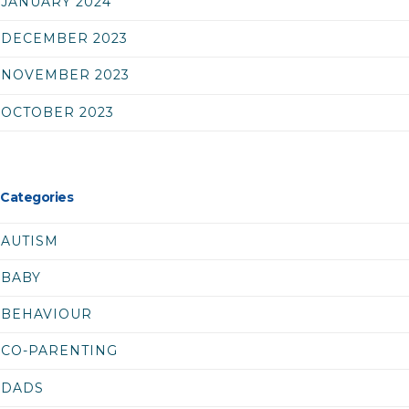
JANUARY 2024
DECEMBER 2023
NOVEMBER 2023
OCTOBER 2023
Categories
AUTISM
BABY
BEHAVIOUR
CO-PARENTING
DADS