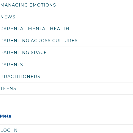
MANAGING EMOTIONS
NEWS
PARENTAL MENTAL HEALTH
PARENTING ACROSS CULTURES
PARENTING SPACE
PARENTS
PRACTITIONERS
TEENS
Meta
LOG IN