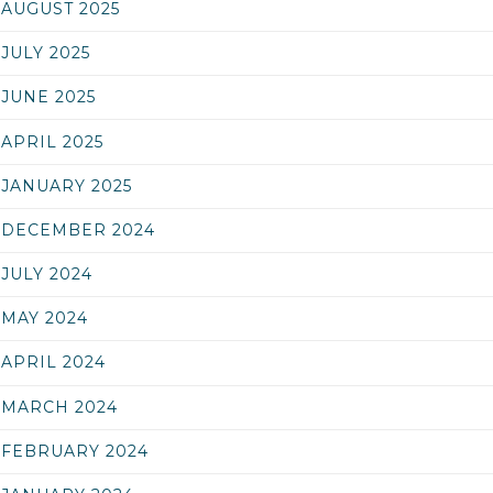
AUGUST 2025
JULY 2025
JUNE 2025
APRIL 2025
JANUARY 2025
DECEMBER 2024
JULY 2024
MAY 2024
APRIL 2024
MARCH 2024
FEBRUARY 2024