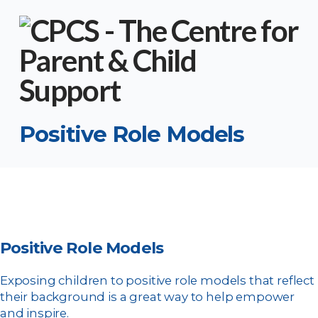
Positive Role Models
Positive Role Models
Exposing children to positive role models that reflect
their background is a great way to help empower
and inspire.