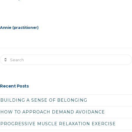
Annie (practitioner)
Search
Recent Posts
BUILDING A SENSE OF BELONGING
HOW TO APPROACH DEMAND AVOIDANCE
PROGRESSIVE MUSCLE RELAXATION EXERCISE