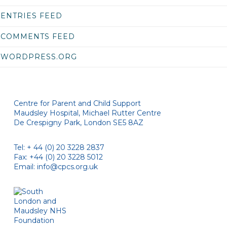
ENTRIES FEED
COMMENTS FEED
WORDPRESS.ORG
Centre for Parent and Child Support
Maudsley Hospital, Michael Rutter Centre
De Crespigny Park, London SE5 8AZ
Tel: + 44 (0) 20 3228 2837
Fax: +44 (0) 20 3228 5012
Email:
info@cpcs.org.uk