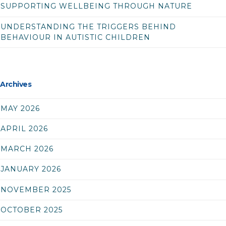
SUPPORTING WELLBEING THROUGH NATURE
UNDERSTANDING THE TRIGGERS BEHIND
BEHAVIOUR IN AUTISTIC CHILDREN
Archives
MAY 2026
APRIL 2026
MARCH 2026
JANUARY 2026
NOVEMBER 2025
OCTOBER 2025