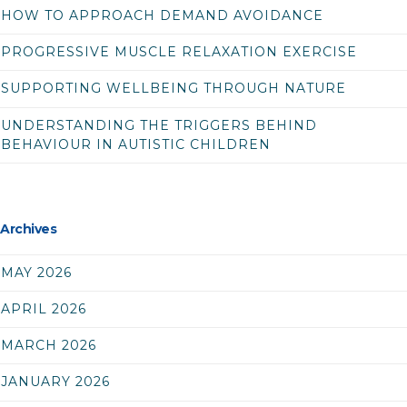
HOW TO APPROACH DEMAND AVOIDANCE
PROGRESSIVE MUSCLE RELAXATION EXERCISE
SUPPORTING WELLBEING THROUGH NATURE
UNDERSTANDING THE TRIGGERS BEHIND
BEHAVIOUR IN AUTISTIC CHILDREN
Archives
MAY 2026
APRIL 2026
MARCH 2026
JANUARY 2026