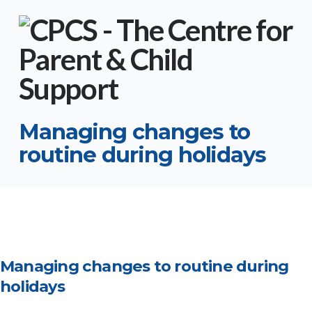
Managing changes to
routine during holidays
Managing changes to routine during
holidays