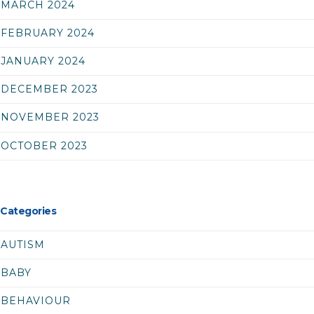
MARCH 2024
FEBRUARY 2024
JANUARY 2024
DECEMBER 2023
NOVEMBER 2023
OCTOBER 2023
Categories
AUTISM
BABY
BEHAVIOUR