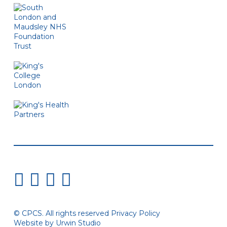
© CPCS. All rights reserved
Privacy Policy
Website by Urwin Studio