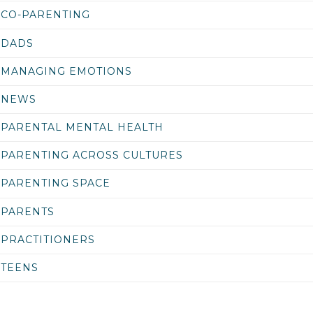
CO-PARENTING
DADS
MANAGING EMOTIONS
NEWS
PARENTAL MENTAL HEALTH
PARENTING ACROSS CULTURES
PARENTING SPACE
PARENTS
PRACTITIONERS
TEENS