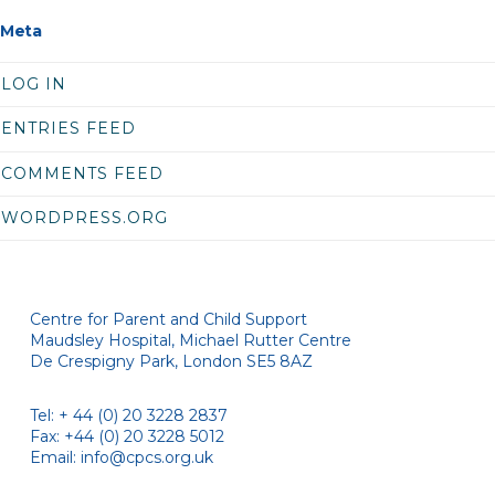
Meta
LOG IN
ENTRIES FEED
COMMENTS FEED
WORDPRESS.ORG
Centre for Parent and Child Support
Maudsley Hospital, Michael Rutter Centre
De Crespigny Park, London SE5 8AZ
Tel: + 44 (0) 20 3228 2837
Fax: +44 (0) 20 3228 5012
Email:
info@cpcs.org.uk