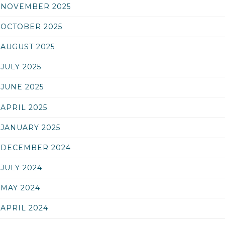
NOVEMBER 2025
OCTOBER 2025
AUGUST 2025
JULY 2025
JUNE 2025
APRIL 2025
JANUARY 2025
DECEMBER 2024
JULY 2024
MAY 2024
APRIL 2024