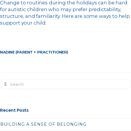
Change to routines during the holidays can be hard
for autistic children who may prefer predictability,
structure, and familiarity. Here are some ways to help
support your child.
NADINE (PARENT + PRACTITIONER)
Search
Recent Posts
BUILDING A SENSE OF BELONGING