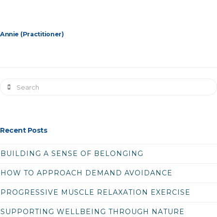
Annie (Practitioner)
Search
Recent Posts
BUILDING A SENSE OF BELONGING
HOW TO APPROACH DEMAND AVOIDANCE
PROGRESSIVE MUSCLE RELAXATION EXERCISE
SUPPORTING WELLBEING THROUGH NATURE