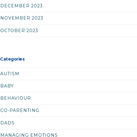
DECEMBER 2023
NOVEMBER 2023
OCTOBER 2023
Categories
AUTISM
BABY
BEHAVIOUR
CO-PARENTING
DADS
MANAGING EMOTIONS