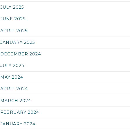
JULY 2025
JUNE 2025
APRIL 2025
JANUARY 2025
DECEMBER 2024
JULY 2024
MAY 2024
APRIL 2024
MARCH 2024
FEBRUARY 2024
JANUARY 2024