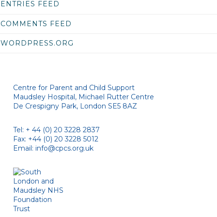
ENTRIES FEED
COMMENTS FEED
WORDPRESS.ORG
Centre for Parent and Child Support
Maudsley Hospital, Michael Rutter Centre
De Crespigny Park, London SE5 8AZ
Tel: + 44 (0) 20 3228 2837
Fax: +44 (0) 20 3228 5012
Email:
info@cpcs.org.uk