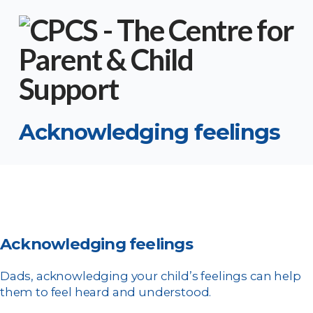
Acknowledging feelings
Acknowledging feelings
Dads, acknowledging your child’s feelings can help
them to feel heard and understood.