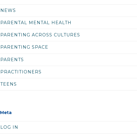
NEWS
PARENTAL MENTAL HEALTH
PARENTING ACROSS CULTURES
PARENTING SPACE
PARENTS
PRACTITIONERS
TEENS
Meta
LOG IN