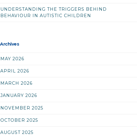
UNDERSTANDING THE TRIGGERS BEHIND
BEHAVIOUR IN AUTISTIC CHILDREN
Archives
MAY 2026
APRIL 2026
MARCH 2026
JANUARY 2026
NOVEMBER 2025
OCTOBER 2025
AUGUST 2025