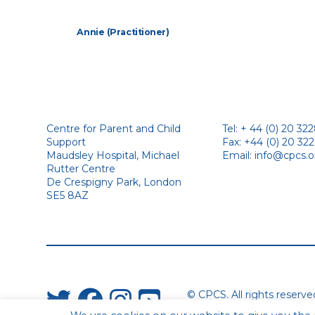
Annie (Practitioner)
Centre for Parent and Child
Tel: + 44 (0) 20 32
Support
Fax: +44 (0) 20 32
Maudsley Hospital, Michael
Email:
info@cpcs.o
Rutter Centre
De Crespigny Park, London
SE5 8AZ
© CPCS. All rights reserv
Website by Urwin Studio