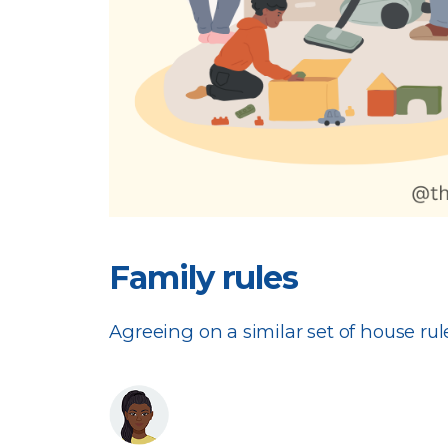
Family rules
Agreeing on a similar set of house rule