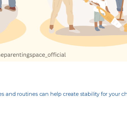
s and routines can help create stability for your ch