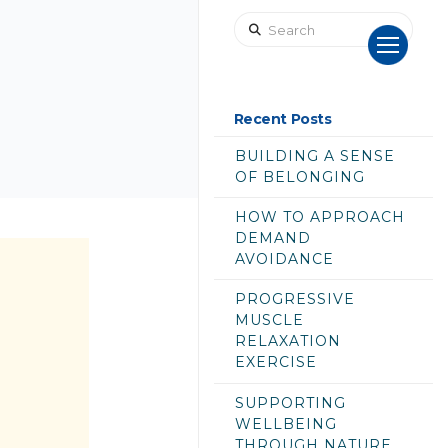
Search
Recent Posts
BUILDING A SENSE
OF BELONGING
HOW TO APPROACH
DEMAND
AVOIDANCE
PROGRESSIVE
MUSCLE
RELAXATION
EXERCISE
SUPPORTING
WELLBEING
THROUGH NATURE