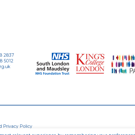
28 2837
28 5012
rg.uk
ed
Privacy Policy