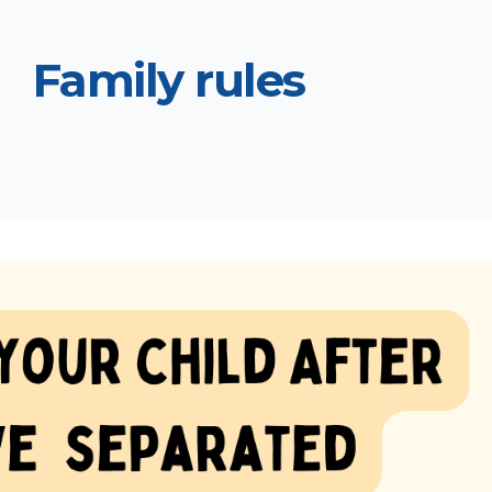
Family rules