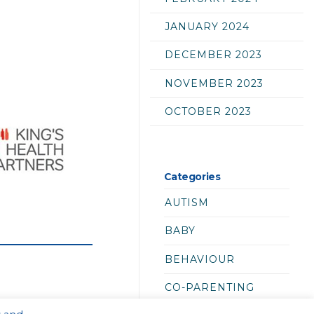
JANUARY 2024
DECEMBER 2023
NOVEMBER 2023
OCTOBER 2023
Categories
AUTISM
BABY
BEHAVIOUR
CO-PARENTING