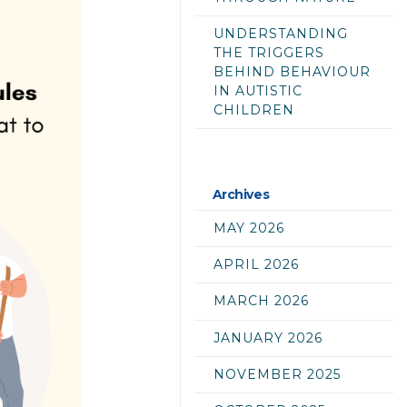
UNDERSTANDING
THE TRIGGERS
BEHIND BEHAVIOUR
IN AUTISTIC
CHILDREN
Archives
MAY 2026
APRIL 2026
MARCH 2026
JANUARY 2026
NOVEMBER 2025