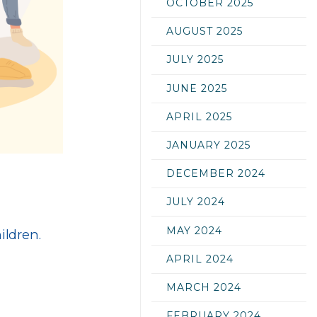
OCTOBER 2025
AUGUST 2025
JULY 2025
JUNE 2025
APRIL 2025
JANUARY 2025
DECEMBER 2024
JULY 2024
MAY 2024
ildren.
APRIL 2024
MARCH 2024
FEBRUARY 2024