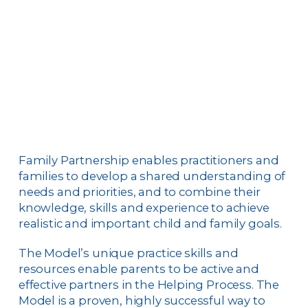
Family Partnership enables practitioners and
families to develop a shared understanding of
needs and priorities, and to combine their
knowledge, skills and experience to achieve
realistic and important child and family goals.
The Model’s unique practice skills and
resources enable parents to be active and
effective partners in the Helping Process. The
Model is a proven, highly successful way to