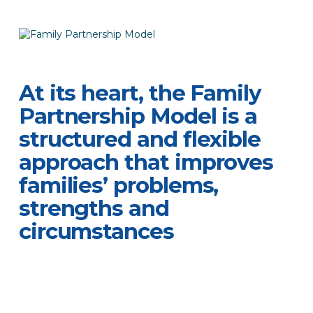
At its heart, the Family
Partnership Model is a
structured and flexible
approach that improves
families’ problems,
strengths and
circumstances