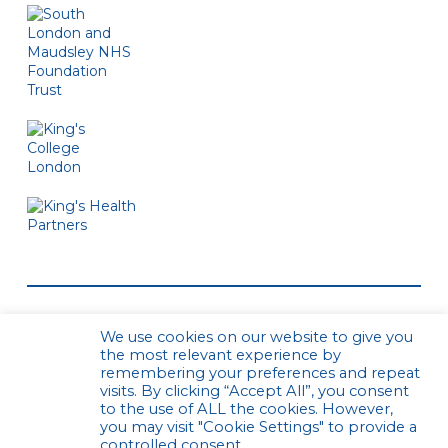
We use cookies on our website to give you
the most relevant experience by
remembering your preferences and repeat
visits. By clicking “Accept All”, you consent
to the use of ALL the cookies. However,
© CPCS. All rights reserved
Privacy Policy
you may visit "Cookie Settings" to provide a
Website by Urwin Studio
controlled consent.