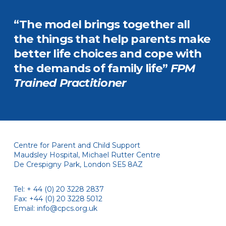
“The model brings together all
the things that help parents make
better life choices and cope with
the demands of family life”
FPM
Trained Practitioner
Centre for Parent and Child Support
Maudsley Hospital, Michael Rutter Centre
De Crespigny Park, London SE5 8AZ
Tel: + 44 (0) 20 3228 2837
Fax: +44 (0) 20 3228 5012
Email:
info@cpcs.org.uk