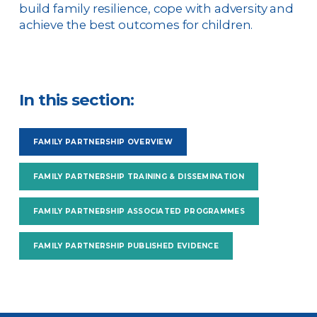
build family resilience, cope with adversity and
achieve the best outcomes for children.
In this section:
FAMILY PARTNERSHIP OVERVIEW
FAMILY PARTNERSHIP TRAINING & DISSEMINATION
FAMILY PARTNERSHIP ASSOCIATED PROGRAMMES
FAMILY PARTNERSHIP PUBLISHED EVIDENCE