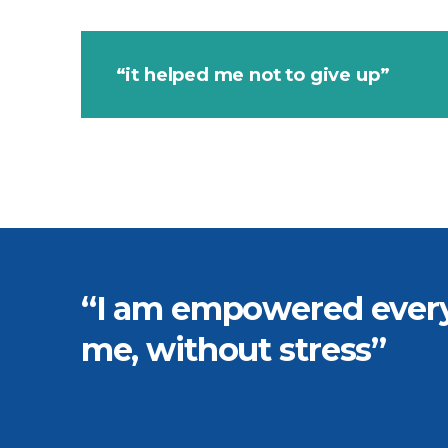
“it helped me not to give up”
“I am empowered every 
me, without stress”