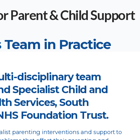
 Team in Practice
ulti-disciplinary team
nd Specialist Child and
th Services, South
HS Foundation Trust.
ist parenting interventions and support to