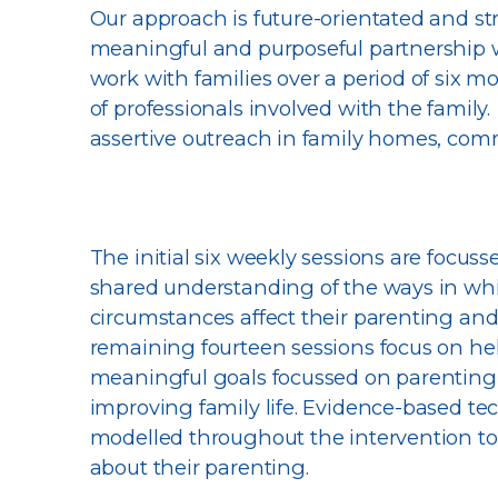
Our approach is future-orientated and s
meaningful and purposeful partnership wi
work with families over a period of six 
of professionals involved with the family
assertive outreach in family homes, com
The initial six weekly sessions are focus
shared understanding of the ways in whic
circumstances affect their parenting and a
remaining fourteen sessions focus on help
meaningful goals focussed on parenting,
improving family life. Evidence-based te
modelled throughout the intervention to
about their parenting.