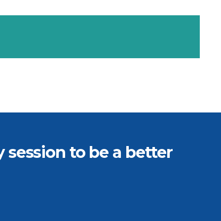
session to be a better