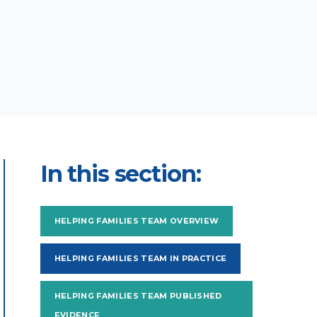
In this section:
HELPING FAMILIES TEAM OVERVIEW
HELPING FAMILIES TEAM IN PRACTICE
HELPING FAMILIES TEAM PUBLISHED
EVIDENCE