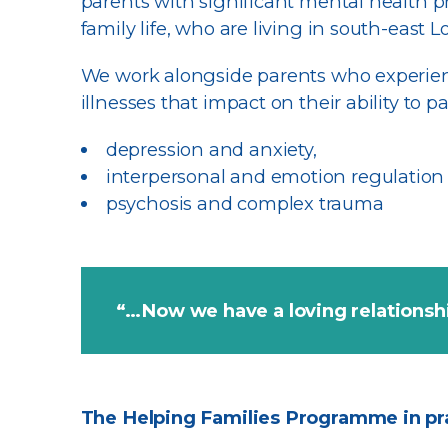
parents with significant mental health p
family life, who are living in south-east
We work alongside parents who experien
illnesses that impact on their ability to p
depression and anxiety,
interpersonal and emotion regulation d
psychosis and complex trauma
“…Now we have a loving relations
The Helping Families Programme in pr