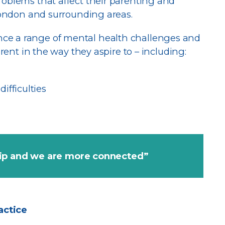
roblems that affect their parenting and
 London and surrounding areas.
ce a range of mental health challenges and
arent in the way they aspire to – including:
ifficulties
hip and we are more connected”
actice