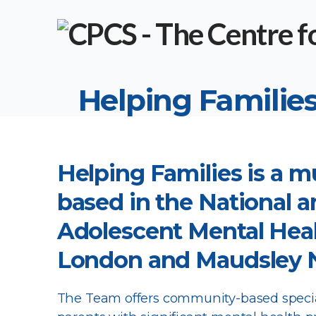
Helping Families
Helping Families is a m
based in the National a
Adolescent Mental Heal
London and Maudsley N
The Team offers community-based special