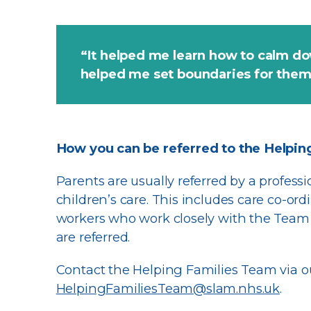
“It helped me learn how to calm do
helped me set boundaries for the
How you can be referred to the Helpin
Parents are usually referred by a profess
children’s care. This includes care co-ordi
workers who work closely with the Team 
are referred.
Contact the Helping Families Team via o
HelpingFamiliesTeam@slam.nhs.uk
.