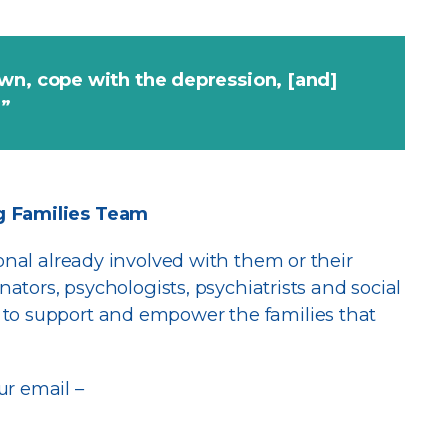
wn, cope with the depression, [and]
m”
g Families Team
ional already involved with them or their
nators, psychologists, psychiatrists and social
to support and empower the families that
ur email –