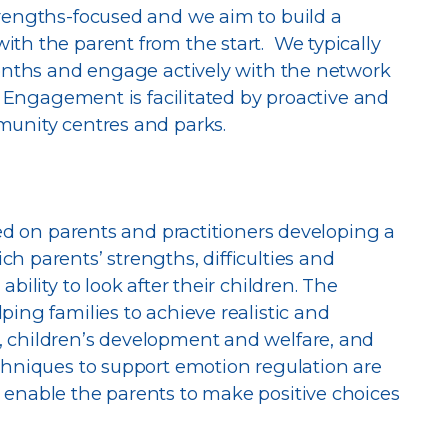
trengths-focused and we aim to build a
th the parent from the start. We typically
months and engage actively with the network
. Engagement is facilitated by proactive and
munity centres and parks.
sed on parents and practitioners developing a
h parents’ strengths, difficulties and
bility to look after their children. The
ing families to achieve realistic and
 children’s development and welfare, and
chniques to support emotion regulation are
 enable the parents to make positive choices